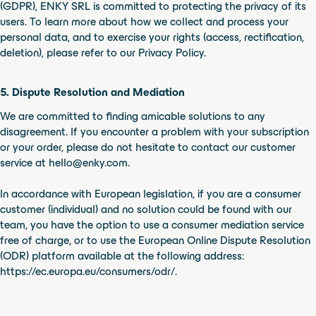
(GDPR), ENKY SRL is committed to protecting the privacy of its
users. To learn more about how we collect and process your
personal data, and to exercise your rights (access, rectification,
deletion), please refer to our Privacy Policy.
5. Dispute Resolution and Mediation
We are committed to finding amicable solutions to any
disagreement. If you encounter a problem with your subscription
or your order, please do not hesitate to contact our customer
service at hello@enky.com.
In accordance with European legislation, if you are a consumer
customer (individual) and no solution could be found with our
team, you have the option to use a consumer mediation service
free of charge, or to use the European Online Dispute Resolution
(ODR) platform available at the following address:
https://ec.europa.eu/consumers/odr/.