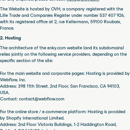
Bowie Armchair Element
The Website is hosted by OVH, a company registered with the
Lille Trade and Companies Register under number 537 407 926,
with its registered office at 2, rue Kellermann, 59100 Roubaix,
France.
2. Hosting
The architecture of the enky.com website (and its subdomains)
relies jointly on the following service providers, depending on the
specific section of the site:
For the main website and corporate pages: Hosting is provided by
Webflow, Inc.
Address: 398 11th Street, 2nd Floor, San Francisco, CA 94103,
USA.
Contact: contact@webflow.com
For the online store / e-commerce platform: Hosting is provided
by Shopify International Limited.
Address: 2nd Floor Victoria Buildings, 1-2 Haddington Road,