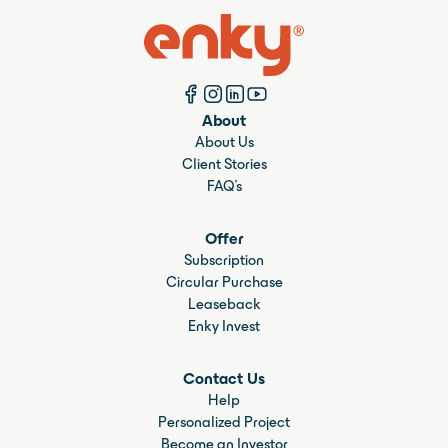
About
About Us
Client Stories
FAQ's
Offer
Subscription
Circular Purchase
Leaseback
Enky Invest
Contact Us
Help
Personalized Project
Become an Investor