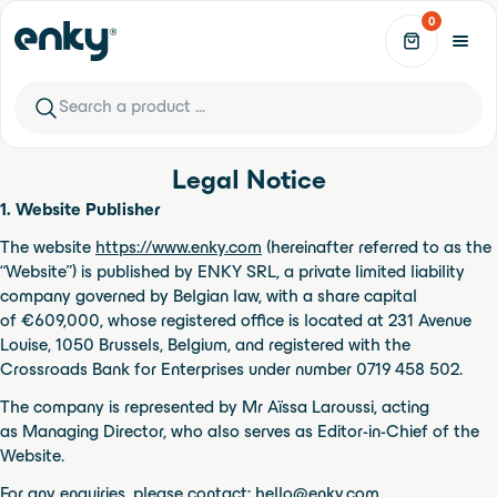
Skip to content
0
Phone Booths
See all
Legal Notice
1. Website Publisher
Leet Design
Leet Design - Arche S-L
The website
https://www.enky.com
(hereinafter referred to as the
“Website”) is published by ENKY SRL, a private limited liability
company governed by Belgian law, with a share capital
Leet Design
of €609,000, whose registered office is located at 231 Avenue
Leet Design - BLOC-1
Louise, 1050 Brussels, Belgium, and registered with the
New Arrivals
See all
Crossroads Bank for Enterprises under number 0719 458 502.
The company is represented by Mr Aïssa Laroussi, acting
WeWood
Botero Lounge Chair
as Managing Director, who also serves as Editor-in-Chief of the
Website.
WeWood
For any enquiries, please contact:
hello@enky.com