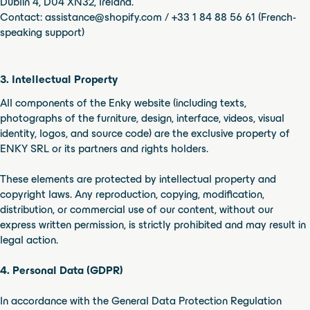
Dublin 4, D04 XN32, Ireland.
Contact: assistance@shopify.com / +33 1 84 88 56 61 (French-
speaking support)
3. Intellectual Property
All components of the Enky website (including texts,
photographs of the furniture, design, interface, videos, visual
identity, logos, and source code) are the exclusive property of
ENKY SRL or its partners and rights holders.
These elements are protected by intellectual property and
copyright laws. Any reproduction, copying, modification,
distribution, or commercial use of our content, without our
express written permission, is strictly prohibited and may result in
legal action.
4. Personal Data (GDPR)
In accordance with the General Data Protection Regulation