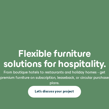
Flexible furniture
solutions for hospitality.
From boutique hotels to restaurants and holiday homes - get
premium furniture on subscription, leaseback, or circular purchase
plans.
Let's discuss your project