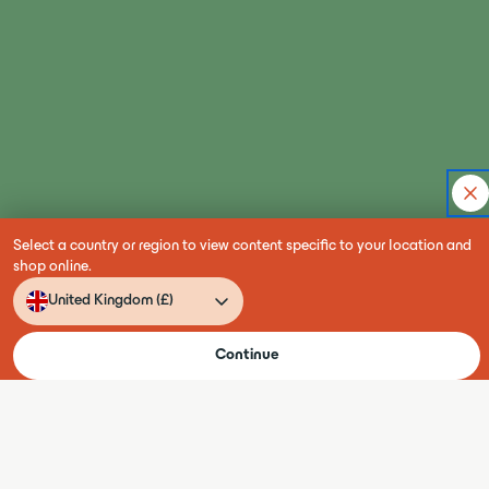
Select a country or region to view content specific to your location and
shop online.
Language
Country
United Kingdom (£)
Conta
EN
Continue
180+ projects delivered